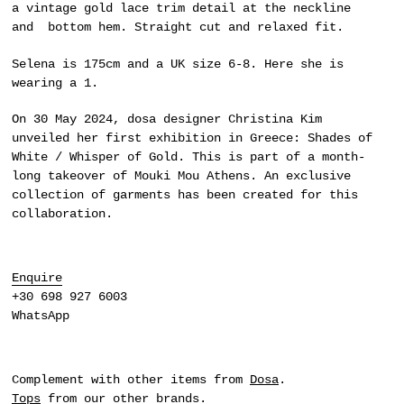
a vintage gold lace trim detail at the neckline
and bottom hem. Straight cut and relaxed fit.
Selena is 175cm and a UK size 6-8. Here she is
wearing a 1.
On 30 May 2024,
dosa
designer Christina Kim
unveiled her first exhibition in Greece:
Shades of
White / Whisper of Gold
. This is part of a month-
long takeover of Mouki Mou Athens. An exclusive
collection of garments has been created for this
collaboration.
Enquire
+30 698 927 6003
WhatsApp
Complement with other items from
Dosa
.
Tops
from our other brands.