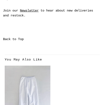
Join our
Newsletter
to hear about new deliveries
and restock.
Back to Top
You May Also Like