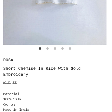
Vendor
DOSA
Short Chemise In Rice With Gold
Embroidery
Regular
€575,00
price
Material
100% Silk
Country
Made in India