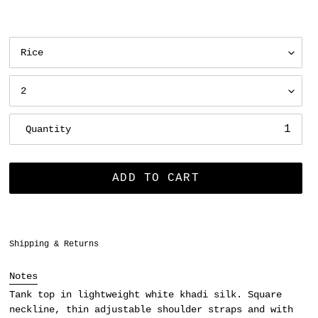
Quantity
ADD TO CART
Adding
Shipping & Returns
product
to
Notes
your
Tank top in lightweight white khadi silk. Square
cart
neckline, thin adjustable shoulder straps and with