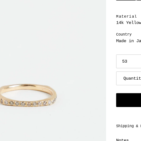
price
Material
14k Yello
Country
Made in J
Quanti
Adding
Shipping & 
product
to
Notes