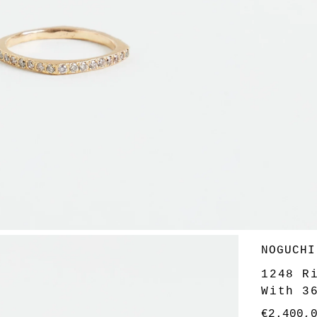
Vendor
NOGUCHI
1248 R
With 3
Regular
€2.400,