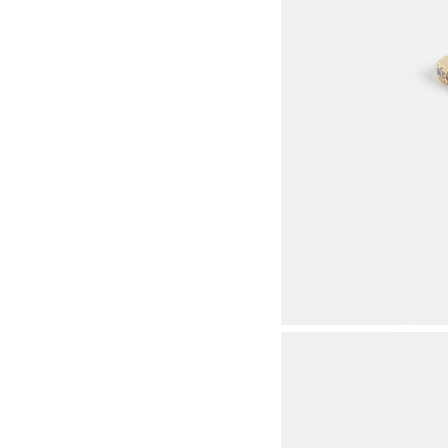
Utility