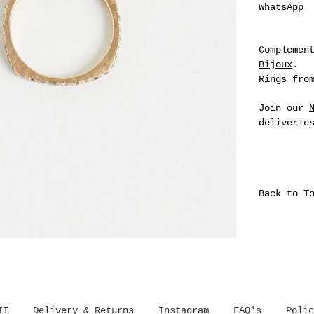
WhatsApp
Complemen
Bijoux
.
Rings
from
Join our
deliverie
Back to T
II
Delivery & Returns
Instagram
FAQ's
Polic