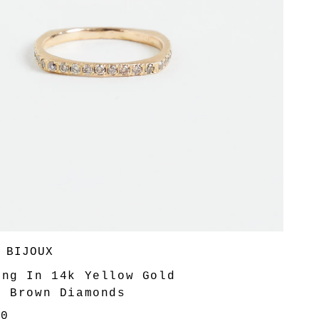
 BIJOUX
ing In 14k Yellow Gold
6 Brown Diamonds
00