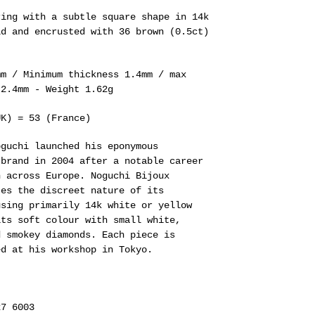
ring with a subtle square shape in 14k
ld and encrusted with 36 brown (0.5ct)
mm / Minimum thickness 1.4mm / max
 2.4mm - Weight 1.62g
UK) = 53 (France)
oguchi
launched his eponymous
 brand in 2004 after a notable career
n across Europe.
Noguchi Bijoux
tes the discreet nature of its
using primarily 14k white or yellow
its soft colour with small white,
d smokey diamonds. Each piece is
ed at his workshop in Tokyo.
27 6003