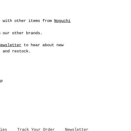
t with other items from
Noguchi
 our other brands.
Newsletter
to hear about new
s and restock.
op
ies
Track Your Order
Newsletter