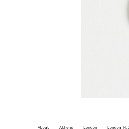
About
Athens
London
London M.