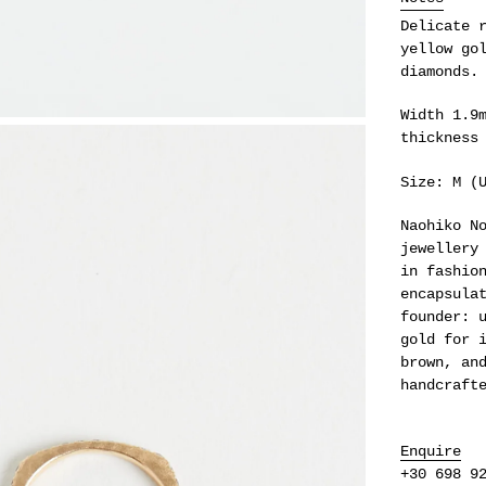
your
Delicate 
cart
yellow go
diamonds.
Width 1.9
thickness
Size: M (
Naohiko N
jewellery
in fashio
encapsula
founder: 
gold for 
brown, an
handcraft
Enquire
+30 698 9