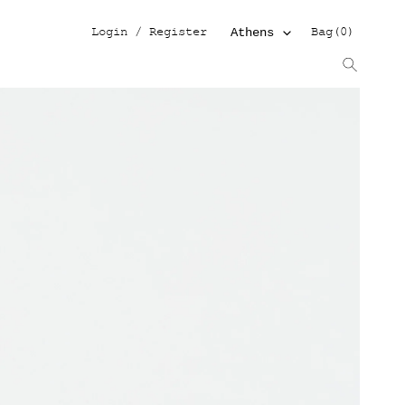
Log in
Cart
Login / Register
Bag
(
0
)
Athens
Search