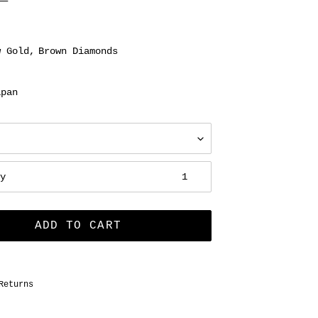
w Gold
Brown Diamonds
apan
ty
ADD TO CART
Returns