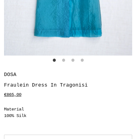
Vendor
DOSA
Fraulein Dress In Tragonisi
Regular
€865,00
price
Material
100% Silk