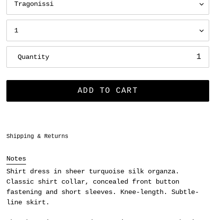
Quantity
ADD TO CART
Adding
Shipping & Returns
product
to
Notes
your
Shirt dress in sheer turquoise silk organza.
cart
Classic shirt collar, concealed front button
fastening and short sleeves. Knee-length. Subtle-
line skirt.