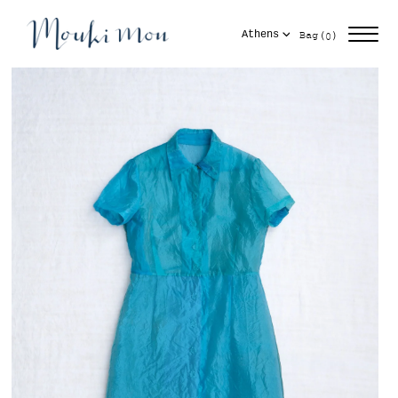
Skip
items
to
Cart
(
)
Bag
Athens
0
content