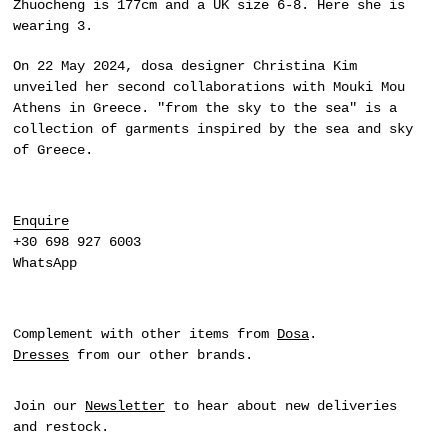
Zhuocheng is 177cm and a UK size 6-8. Here she is
wearing 3.
On 22 May 2024,
dosa
designer Christina Kim
unveiled her second collaborations with Mouki Mou
Athens in Greece. "from the sky to the sea" is a
collection of garments inspired by the sea and sky
of Greece.
Enquire
+30 698 927 6003
WhatsApp
Complement with other items from
Dosa
.
Dresses
from our other brands.
Join our
Newsletter
to hear about new deliveries
and restock.