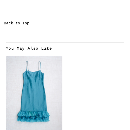
Back to Top
You May Also Like