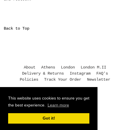
Back to Top
About
Athens
London
London M.II
Delivery & Returns
Instagram
FAQ's
Policies
Track Your Order
Newsletter
+30 210 3245118
This website uses cookies to ensure you get
athens@moukimou.com
the best experience.
Learn more
© 2026,
Mouki Mou
Got it!