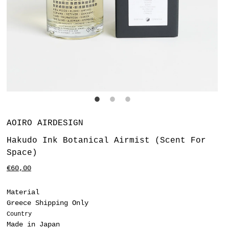
Vendor
AOIRO AIRDESIGN
Hakudo Ink Botanical Airmist (Scent For
Space)
Regular
€60,00
price
Material
Greece Shipping Only
Country
Made in Japan