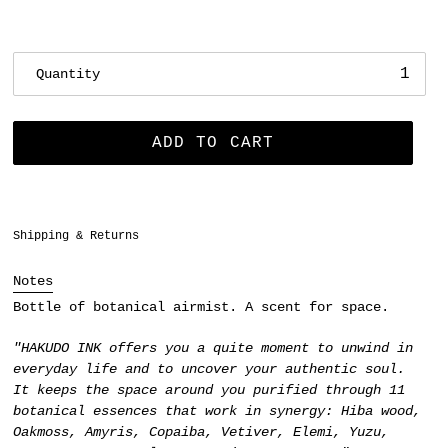
Quantity
ADD TO CART
Adding
Shipping & Returns
product
to
Notes
your
Bottle of botanical airmist. A scent for space.
cart
"HAKUDO INK offers you a quite moment to unwind in
everyday life and to uncover your authentic soul.
It keeps the space around you purified through 11
botanical essences that work in synergy:
Hiba wood,
Oakmoss, Amyris, Copaiba, Vetiver, Elemi, Yuzu,