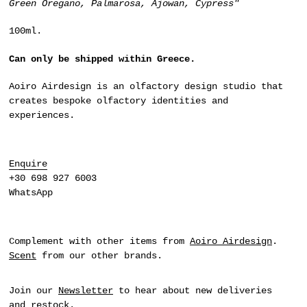
Green Oregano, Palmarosa, Ajowan, Cypress"
100ml.
Can only be shipped within Greece.
Aoiro Airdesign
is an olfactory design studio that
creates bespoke olfactory identities and
experiences.
Enquire
+30 698 927 6003
WhatsApp
Complement with other items from
Aoiro Airdesign
.
Scent
from our other brands.
Join our
Newsletter
to hear about new deliveries
and restock.